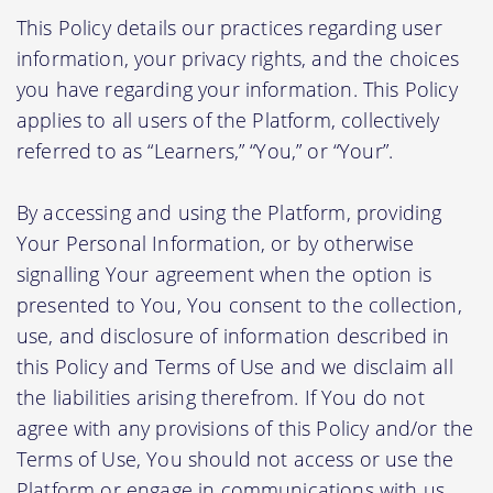
This Policy details our practices regarding user
information, your privacy rights, and the choices
you have regarding your information. This Policy
applies to all users of the Platform, collectively
referred to as “Learners,” “You,” or “Your”.
By accessing and using the Platform, providing
Your Personal Information, or by otherwise
signalling Your agreement when the option is
presented to You, You consent to the collection,
use, and disclosure of information described in
this Policy and Terms of Use and we disclaim all
the liabilities arising therefrom. If You do not
agree with any provisions of this Policy and/or the
Terms of Use, You should not access or use the
Platform or engage in communications with us