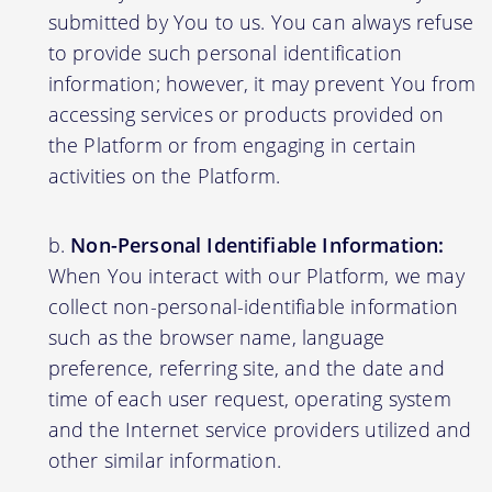
submitted by You to us. You can always refuse
to provide such personal identification
information; however, it may prevent You from
accessing services or products provided on
the Platform or from engaging in certain
activities on the Platform.
Non-Personal Identifiable Information:
When You interact with our Platform, we may
collect non-personal-identifiable information
such as the browser name, language
preference, referring site, and the date and
time of each user request, operating system
and the Internet service providers utilized and
other similar information.