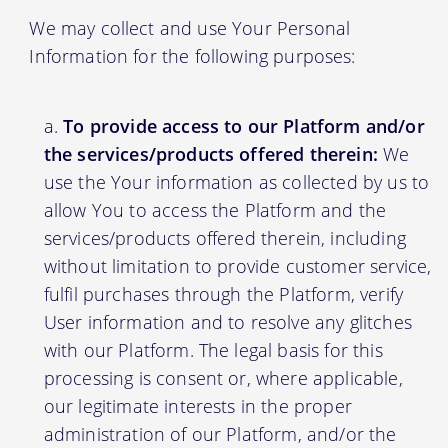
We may collect and use Your Personal
Information for the following purposes:
To provide access to our Platform and/or
the services/products offered therein:
We
use the Your information as collected by us to
allow You to access the Platform and the
services/products offered therein, including
without limitation to provide customer service,
fulfil purchases through the Platform, verify
User information and to resolve any glitches
with our Platform. The legal basis for this
processing is consent or, where applicable,
our legitimate interests in the proper
administration of our Platform, and/or the