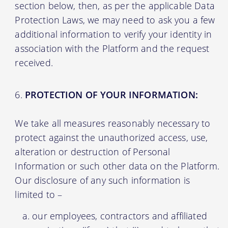
section below, then, as per the applicable Data
Protection Laws, we may need to ask you a few
additional information to verify your identity in
association with the Platform and the request
received.
PROTECTION OF YOUR INFORMATION:
We take all measures reasonably necessary to
protect against the unauthorized access, use,
alteration or destruction of Personal
Information or such other data on the Platform.
Our disclosure of any such information is
limited to –
our employees, contractors and affiliated