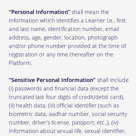
“Personal Information”
shall mean the
information which identifies a Learner i.e., first
and last name, identification number, email
address, age, gender, location, photograph
and/or phone number provided at the time of
registration or any time thereafter on the
Platform.
“Sensitive Personal Information”
shall include
(i) passwords and financial data (except the
truncated last four digits of credit/debit card),
(ii) health data, (iii) official identifier (such as
biometric data, aadhar number, social security
number, driver’s license, passport, etc.,), (iv)
information about sexual life, sexual identifier,