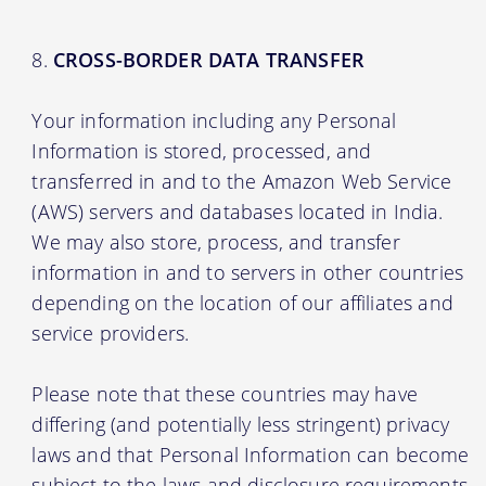
CROSS-BORDER DATA TRANSFER
Your information including any Personal
Information is stored, processed, and
transferred in and to the Amazon Web Service
(AWS) servers and databases located in India.
We may also store, process, and transfer
information in and to servers in other countries
depending on the location of our affiliates and
service providers.
Please note that these countries may have
differing (and potentially less stringent) privacy
laws and that Personal Information can become
subject to the laws and disclosure requirements