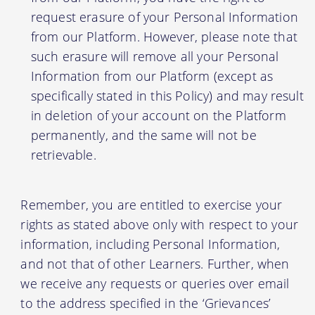
request erasure of your Personal Information
from our Platform. However, please note that
such erasure will remove all your Personal
Information from our Platform (except as
specifically stated in this Policy) and may result
in deletion of your account on the Platform
permanently, and the same will not be
retrievable.
Remember, you are entitled to exercise your
rights as stated above only with respect to your
information, including Personal Information,
and not that of other Learners. Further, when
we receive any requests or queries over email
to the address specified in the ‘Grievances’