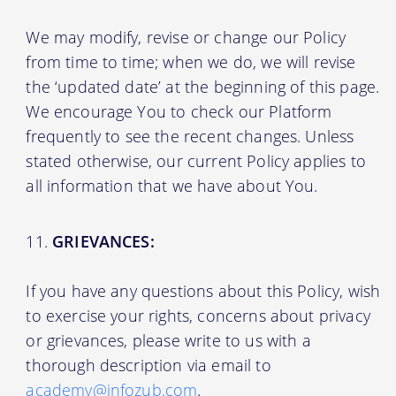
We may modify, revise or change our Policy
from time to time; when we do, we will revise
the ‘updated date’ at the beginning of this page.
We encourage You to check our Platform
frequently to see the recent changes. Unless
stated otherwise, our current Policy applies to
all information that we have about You.
GRIEVANCES:
If you have any questions about this Policy, wish
to exercise your rights, concerns about privacy
or grievances, please write to us with a
thorough description via email to
academy@infozub.com
.