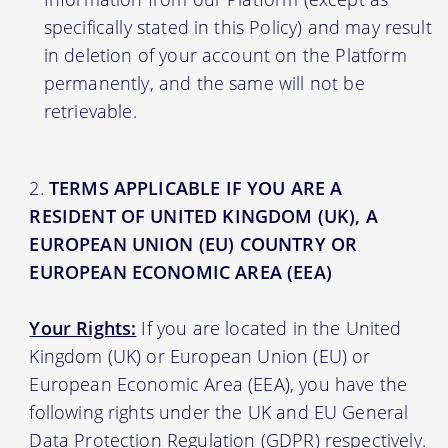
specifically stated in this Policy) and may result
in deletion of your account on the Platform
permanently, and the same will not be
retrievable.
TERMS APPLICABLE IF YOU ARE A
RESIDENT OF UNITED KINGDOM (UK), A
EUROPEAN UNION (EU) COUNTRY OR
EUROPEAN ECONOMIC AREA (EEA)
Your Rights:
If you are located in the United
Kingdom (UK) or European Union (EU) or
European Economic Area (EEA), you have the
following rights under the UK and EU General
Data Protection Regulation (GDPR) respectively.