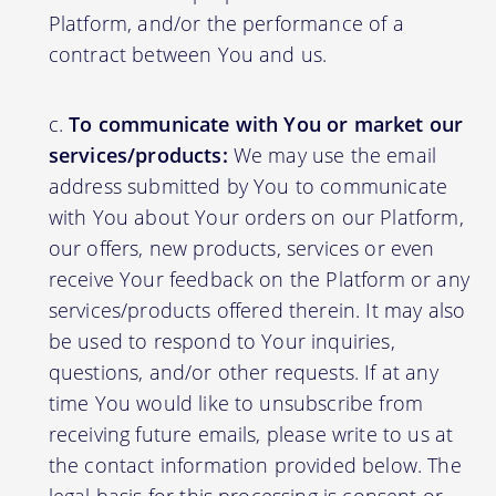
Platform, and/or the performance of a
contract between You and us.
To communicate with You or market our
services/products:
We may use the email
address submitted by You to communicate
with You about Your orders on our Platform,
our offers, new products, services or even
receive Your feedback on the Platform or any
services/products offered therein. It may also
be used to respond to Your inquiries,
questions, and/or other requests. If at any
time You would like to unsubscribe from
receiving future emails, please write to us at
the contact information provided below. The