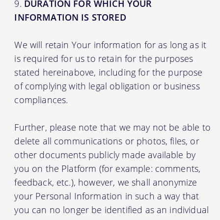
DURATION FOR WHICH YOUR
INFORMATION IS STORED
We will retain Your information for as long as it
is required for us to retain for the purposes
stated hereinabove, including for the purpose
of complying with legal obligation or business
compliances.
Further, please note that we may not be able to
delete all communications or photos, files, or
other documents publicly made available by
you on the Platform (for example: comments,
feedback, etc.), however, we shall anonymize
your Personal Information in such a way that
you can no longer be identified as an individual