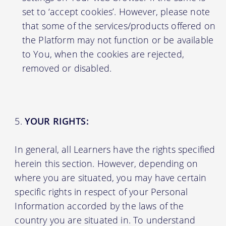
set to ‘accept cookies’. However, please note
that some of the services/products offered on
the Platform may not function or be available
to You, when the cookies are rejected,
removed or disabled.
YOUR RIGHTS:
In general, all Learners have the rights specified
herein this section. However, depending on
where you are situated, you may have certain
specific rights in respect of your Personal
Information accorded by the laws of the
country you are situated in. To understand