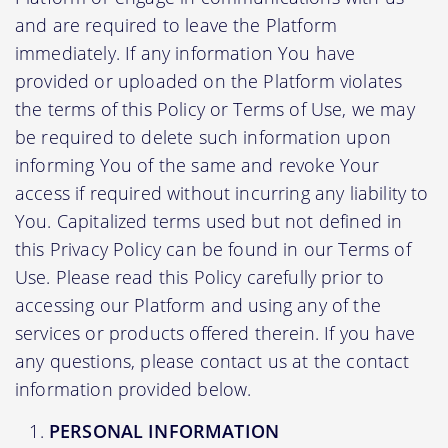
and are required to leave the Platform
immediately. If any information You have
provided or uploaded on the Platform violates
the terms of this Policy or Terms of Use, we may
be required to delete such information upon
informing You of the same and revoke Your
access if required without incurring any liability to
You. Capitalized terms used but not defined in
this Privacy Policy can be found in our Terms of
Use. Please read this Policy carefully prior to
accessing our Platform and using any of the
services or products offered therein. If you have
any questions, please contact us at the contact
information provided below.
PERSONAL INFORMATION