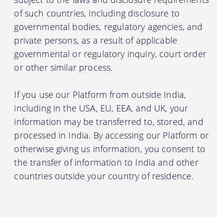
of such countries, including disclosure to
governmental bodies, regulatory agencies, and
private persons, as a result of applicable
governmental or regulatory inquiry, court order
or other similar process.
If you use our Platform from outside India,
including in the USA, EU, EEA, and UK, your
information may be transferred to, stored, and
processed in India. By accessing our Platform or
otherwise giving us information, you consent to
the transfer of information to India and other
countries outside your country of residence.