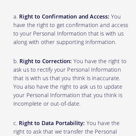
Right to Confirmation and Access:
You
have the right to get confirmation and access
to your Personal Information that is with us
along with other supporting information.
Right to Correction:
You have the right to
ask us to rectify your Personal Information
that is with us that you think is inaccurate.
You also have the right to ask us to update
your Personal Information that you think is
incomplete or out-of-date.
Right to Data Portability:
You have the
right to ask that we transfer the Personal