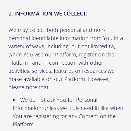
INFORMATION WE COLLECT:
We may collect both personal and non-
personal identifiable information from You in a
variety of ways, including, but not limited to,
when You visit our Platform, register on the
Platform, and in connection with other
activities, services, features or resources we
make available on our Platform. However,
please note that-
We do not ask You for Personal
Information unless we truly need it; like when
You are registering for any Content on the
Platform.