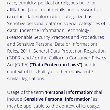
race, ethnicity, political or religious belief or
affiliation, (v) account details and passwords, or
(vi) other data/information categorized as
‘sensitive personal data’ or ‘special categories of
data’ under the Information Technology
(Reasonable Security Practices and Procedures
and Sensitive Personal Data or Information)
Rules, 2011, General Data Protection Regulation
(GDPR) and / or the California Consumer Privacy
Act (CCPA)
(“Data Protection Laws”)
and in
context of this Policy or other equivalent /
similar legislations.
Usage of the term
‘Personal Information’
shall
include
‘Sensitive Personal Information’
as
may be applicable to the context of its usage.