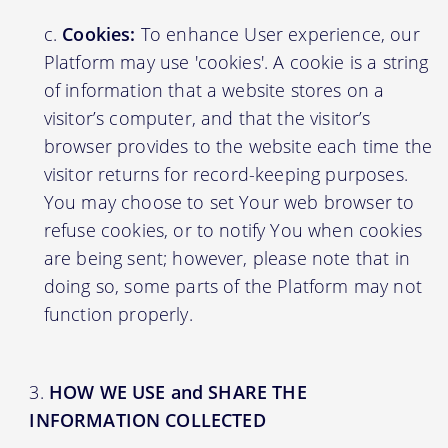
Cookies:
To enhance User experience, our
Platform may use 'cookies'. A cookie is a string
of information that a website stores on a
visitor’s computer, and that the visitor’s
browser provides to the website each time the
visitor returns for record-keeping purposes.
You may choose to set Your web browser to
refuse cookies, or to notify You when cookies
are being sent; however, please note that in
doing so, some parts of the Platform may not
function properly.
HOW WE USE and SHARE THE
INFORMATION COLLECTED