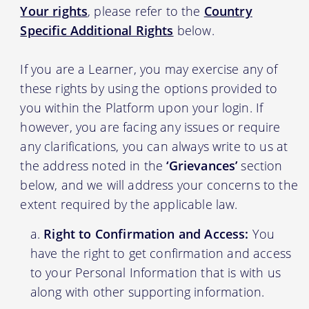
Your rights
, please refer to the
Country
Specific Additional Rights
below.
If you are a Learner, you may exercise any of
these rights by using the options provided to
you within the Platform upon your login. If
however, you are facing any issues or require
any clarifications, you can always write to us at
the address noted in the
‘Grievances’
section
below, and we will address your concerns to the
extent required by the applicable law.
Right to Confirmation and Access:
You
have the right to get confirmation and access
to your Personal Information that is with us
along with other supporting information.