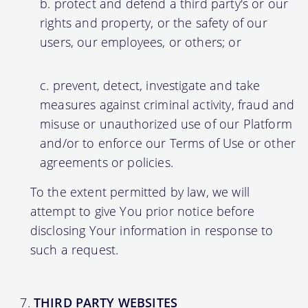
protect and defend a third party's or our
rights and property, or the safety of our
users, our employees, or others; or
prevent, detect, investigate and take
measures against criminal activity, fraud and
misuse or unauthorized use of our Platform
and/or to enforce our Terms of Use or other
agreements or policies.
To the extent permitted by law, we will
attempt to give You prior notice before
disclosing Your information in response to
such a request.
THIRD PARTY WEBSITES