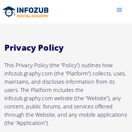
menu
Privacy Policy
This Privacy Policy (the “Policy”) outlines how
infozub.graphy.com (the “Platform”) collects, uses,
maintains, and discloses information from its
users. The Platform includes the
infozub.graphy.com website (the “Website”), any
content, public forums, and services offered
through the Website, and any mobile applications
(the “Application”).