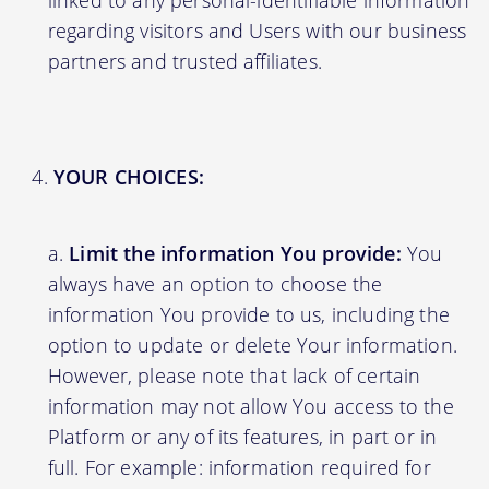
linked to any personal-identifiable information
regarding visitors and Users with our business
partners and trusted affiliates.
YOUR CHOICES:
Limit the information You provide:
You
always have an option to choose the
information You provide to us, including the
option to update or delete Your information.
However, please note that lack of certain
information may not allow You access to the
Platform or any of its features, in part or in
full. For example: information required for