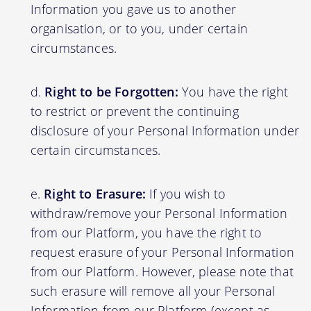
Information you gave us to another
organisation, or to you, under certain
circumstances.
Right to be Forgotten:
You have the right
to restrict or prevent the continuing
disclosure of your Personal Information under
certain circumstances.
Right to Erasure:
If you wish to
withdraw/remove your Personal Information
from our Platform, you have the right to
request erasure of your Personal Information
from our Platform. However, please note that
such erasure will remove all your Personal
Information from our Platform (except as