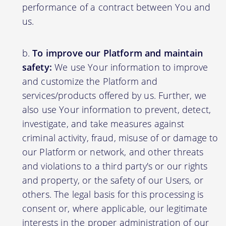
performance of a contract between You and
us.
To improve our Platform and maintain
safety:
We use Your information to improve
and customize the Platform and
services/products offered by us. Further, we
also use Your information to prevent, detect,
investigate, and take measures against
criminal activity, fraud, misuse of or damage to
our Platform or network, and other threats
and violations to a third party's or our rights
and property, or the safety of our Users, or
others. The legal basis for this processing is
consent or, where applicable, our legitimate
interests in the proper administration of our