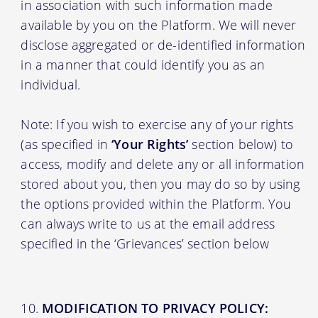
in association with such information made
available by you on the Platform. We will never
disclose aggregated or de-identified information
in a manner that could identify you as an
individual.
Note: If you wish to exercise any of your rights
(as specified in
‘Your Rights’
section below) to
access, modify and delete any or all information
stored about you, then you may do so by using
the options provided within the Platform. You
can always write to us at the email address
specified in the ‘Grievances’ section below
MODIFICATION TO PRIVACY POLICY: