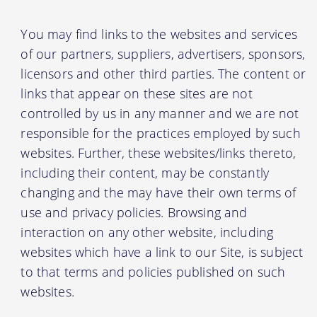
You may find links to the websites and services
of our partners, suppliers, advertisers, sponsors,
licensors and other third parties. The content or
links that appear on these sites are not
controlled by us in any manner and we are not
responsible for the practices employed by such
websites. Further, these websites/links thereto,
including their content, may be constantly
changing and the may have their own terms of
use and privacy policies. Browsing and
interaction on any other website, including
websites which have a link to our Site, is subject
to that terms and policies published on such
websites.