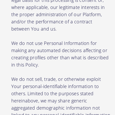
legal basis for this processing is consent or,
where applicable, our legitimate interests in
the proper administration of our Platform,
and/or the performance of a contract
between You and us.
We do not use Personal Information for
making any automated decisions affecting or
creating profiles other than what is described
in this Policy.
We do not sell, trade, or otherwise exploit
Your personal-identifiable information to
others. Limited to the purposes stated
hereinabove, we may share generic
aggregated demographic information not