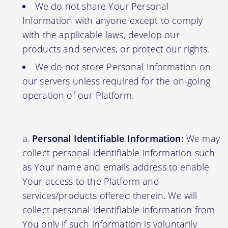
We do not share Your Personal
Information with anyone except to comply
with the applicable laws, develop our
products and services, or protect our rights.
We do not store Personal Information on
our servers unless required for the on-going
operation of our Platform.
Personal Identifiable Information:
We may
collect personal-identifiable information such
as Your name and emails address to enable
Your access to the Platform and
services/products offered therein. We will
collect personal-identifiable information from
You only if such information is voluntarily