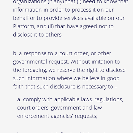
organizations (if any) that (i) need to know that
information in order to process it on our
behalf or to provide services available on our
Platform, and (ii) that have agreed not to
disclose it to others.
a response to a court order, or other
governmental request. Without imitation to
the foregoing, we reserve the right to disclose
such information where we believe in good
faith that such disclosure is necessary to –
comply with applicable laws, regulations,
court orders, government and law
enforcement agencies’ requests;