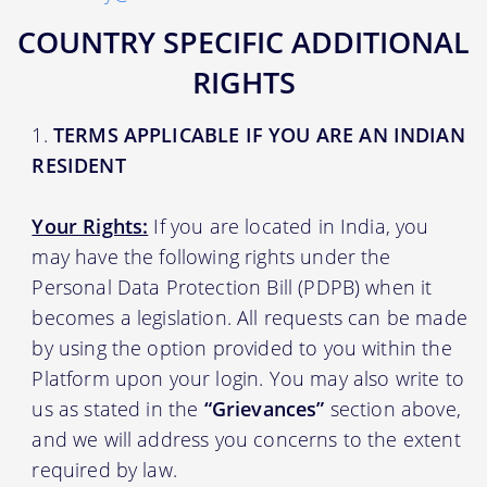
COUNTRY SPECIFIC ADDITIONAL
RIGHTS
TERMS APPLICABLE IF YOU ARE AN INDIAN
RESIDENT
Your Rights:
If you are located in India, you
may have the following rights under the
Personal Data Protection Bill (PDPB) when it
becomes a legislation. All requests can be made
by using the option provided to you within the
Platform upon your login. You may also write to
us as stated in the
“Grievances”
section above,
and we will address you concerns to the extent
required by law.