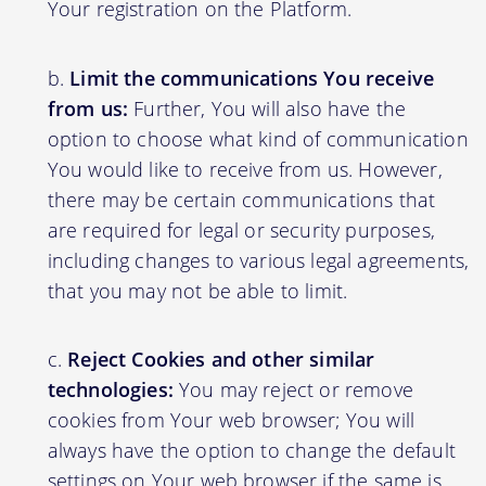
Your registration on the Platform.
Limit the communications You receive
from us:
Further, You will also have the
option to choose what kind of communication
You would like to receive from us. However,
there may be certain communications that
are required for legal or security purposes,
including changes to various legal agreements,
that you may not be able to limit.
Reject Cookies and other similar
technologies:
You may reject or remove
cookies from Your web browser; You will
always have the option to change the default
settings on Your web browser if the same is