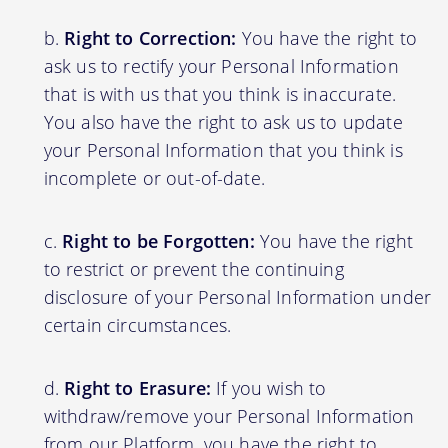
Right to Correction:
You have the right to
ask us to rectify your Personal Information
that is with us that you think is inaccurate.
You also have the right to ask us to update
your Personal Information that you think is
incomplete or out-of-date.
Right to be Forgotten:
You have the right
to restrict or prevent the continuing
disclosure of your Personal Information under
certain circumstances.
Right to Erasure:
If you wish to
withdraw/remove your Personal Information
from our Platform, you have the right to